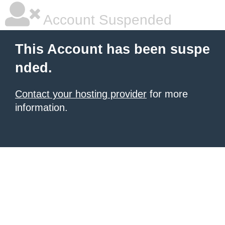
Account Suspended
This Account has been suspe
nded.
Contact your hosting provider
for more
information.