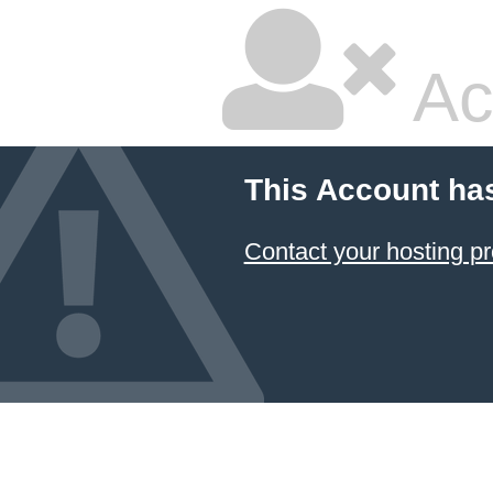
Ac
This Account ha
Contact your hosting pr