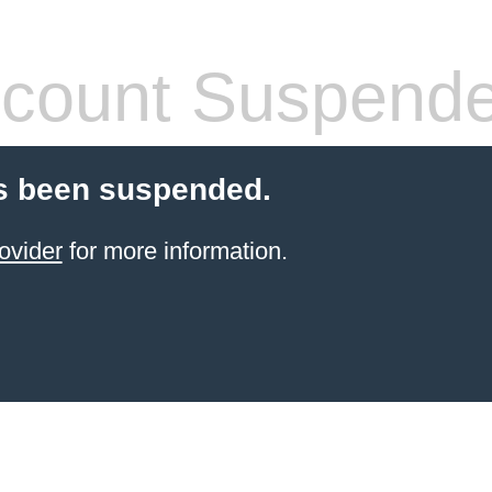
count Suspend
s been suspended.
ovider
for more information.