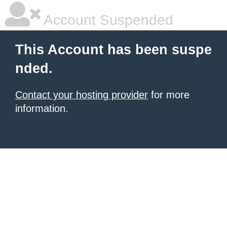
Account Suspended
This Account has been suspe
nded.
Contact your hosting provider
for more
information.