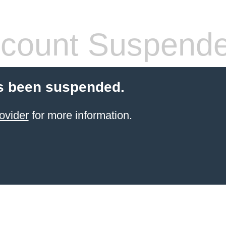
count Suspend
s been suspended.
ovider
for more information.