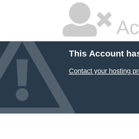
Ac
This Account ha
Contact your hosting pr